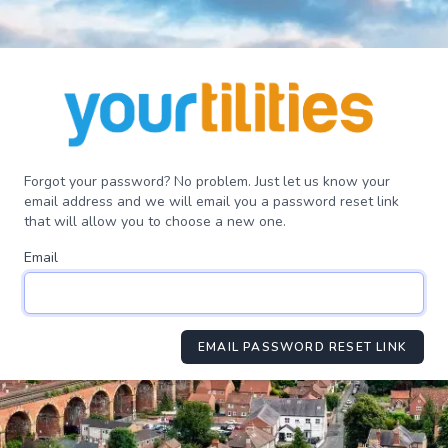
Forgot your password? No problem. Just let us know your
email address and we will email you a password reset link
that will allow you to choose a new one.
Email
EMAIL PASSWORD RESET LINK