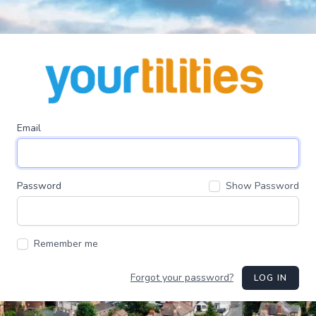
Email
Password
Show Password
Remember me
Forgot your password?
LOG IN